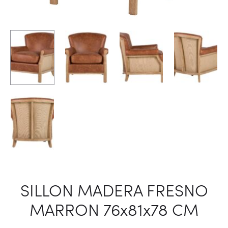
SILLON MADERA FRESNO
MARRON 76x81x78 CM