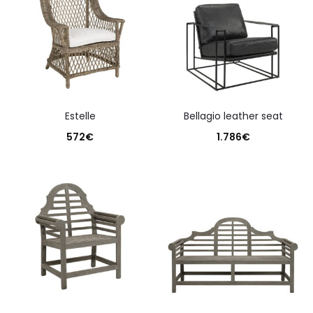
estelle
bellagio leather seat
572
€
1.786
€