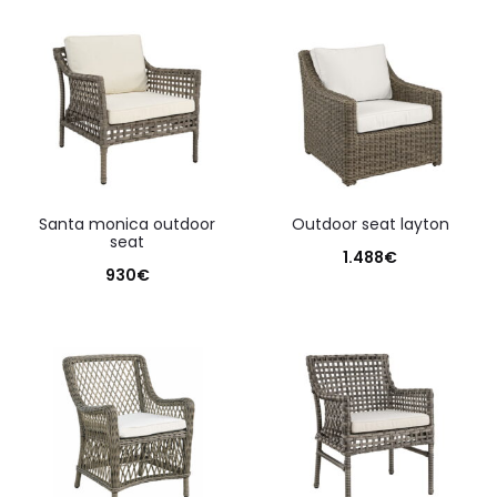
santa monica outdoor
outdoor seat layton
seat
1.488
€
930
€