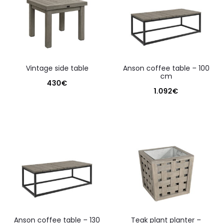
vintage side table
anson coffee table – 100
cm
430
€
1.092
€
anson coffee table – 130
teak plant planter –