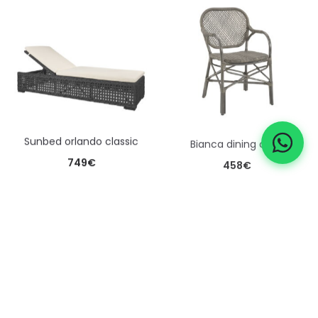
sunbed orlando classic
bianca dining chair
749
€
458
€