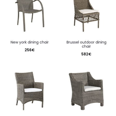
new york dining chair
brussel outdoor dining
chair
256
€
582
€