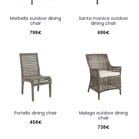
marbella outdoor dining
santa monica outdoor
chair
dining chair
798
€
686
€
portello dining chair
malaga outdoor dining
chair
458
€
738
€