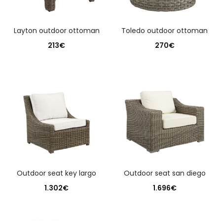
layton outdoor ottoman
toledo outdoor ottoman
213
€
270
€
outdoor seat key largo
outdoor seat san diego
1.302
€
1.696
€