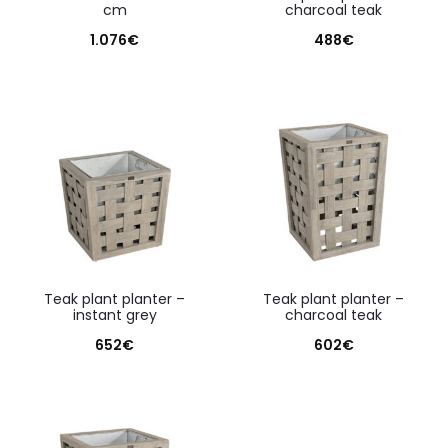
cm
charcoal teak
1.076
€
488
€
teak plant planter –
teak plant planter –
instant grey
charcoal teak
652
€
602
€