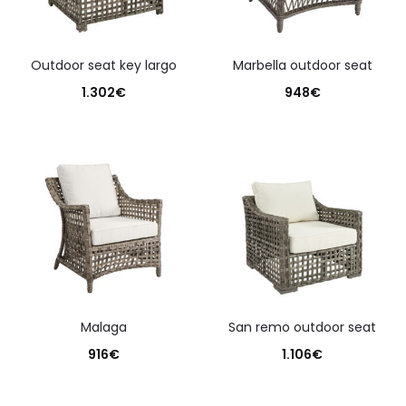
outdoor seat key largo
marbella outdoor seat
1.302
€
948
€
malaga
san remo outdoor seat
916
€
1.106
€