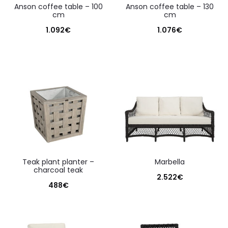
anson coffee table – 100
anson coffee table – 130
cm
cm
1.092
€
1.076
€
teak plant planter –
marbella
charcoal teak
2.522
€
488
€