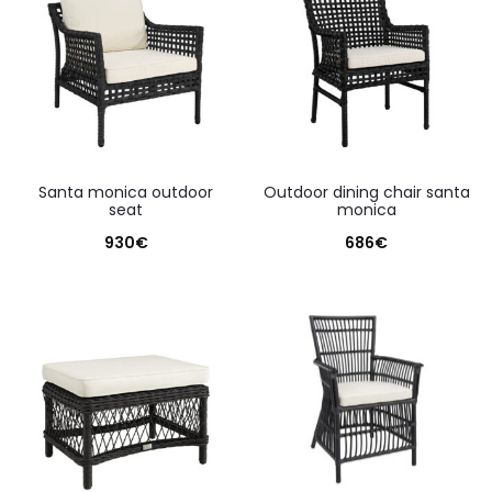
santa monica outdoor
outdoor dining chair santa
seat
monica
930
€
686
€