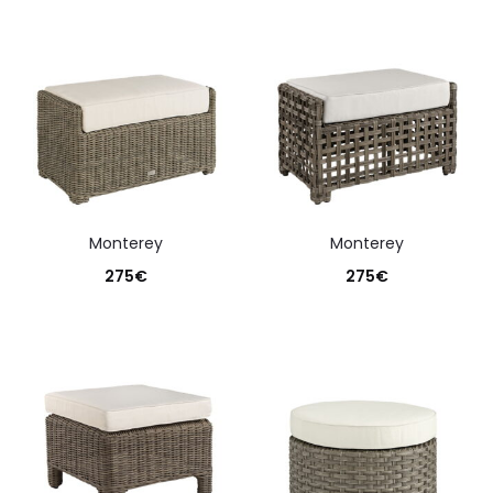
monterey
monterey
275
€
275
€