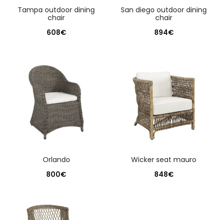
tampa outdoor dining
san diego outdoor dining
chair
chair
608
€
894
€
orlando
wicker seat mauro
800
€
848
€