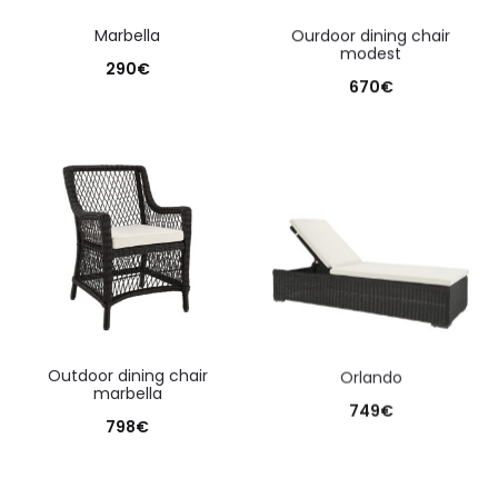
marbella
ourdoor dining chair
modest
290
€
670
€
outdoor dining chair
orlando
marbella
749
€
798
€