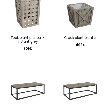
teak plant planter –
creek plant planter
instant grey
492
€
801
€