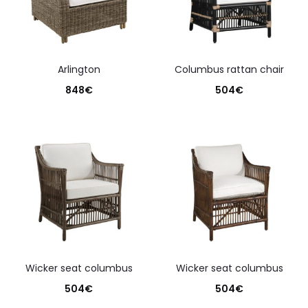
arlington
columbus rattan chair
848
€
504
€
wicker seat columbus
wicker seat columbus
504
€
504
€