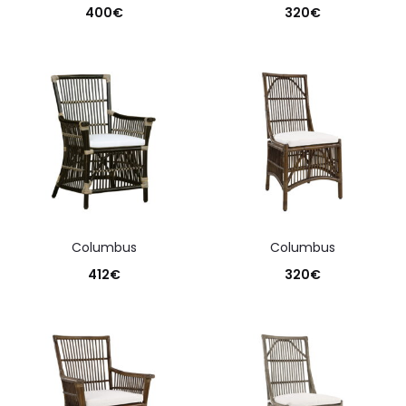
400
€
320
€
columbus
columbus
412
€
320
€