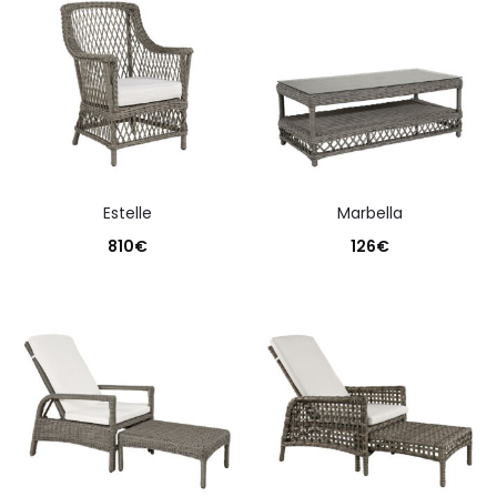
estelle
marbella
810
€
126
€