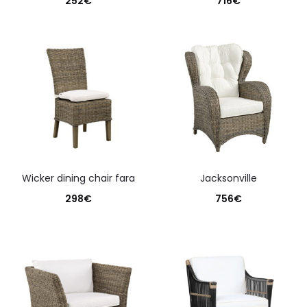
252
€
716
€
wicker dining chair fara
jacksonville
298
€
756
€