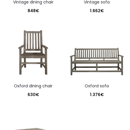
vintage dining chair
vintage sofa
848
€
1.662
€
oxford dining chair
oxford sofa
630
€
1.376
€