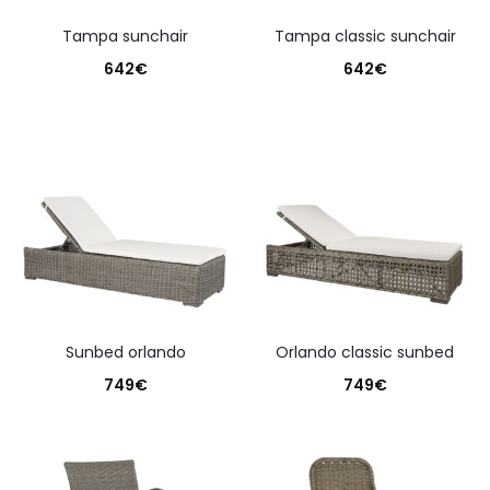
tampa sunchair
tampa classic sunchair
642
€
642
€
sunbed orlando
orlando classic sunbed
749
€
749
€