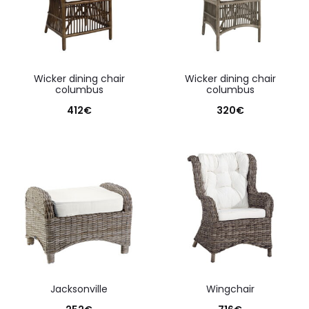
wicker dining chair
wicker dining chair
columbus
columbus
412
€
320
€
jacksonville
wingchair