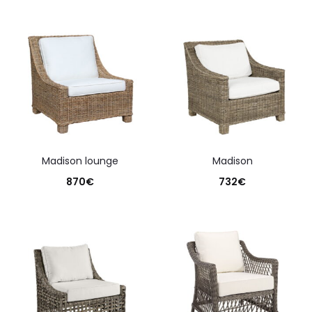
madison lounge
madison
870
€
732
€