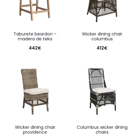
taburete beardon –
wicker dining chair
madera de teka
columbus
442
€
412
€
wicker dining chair
columbus wicker dining
providence
chairs