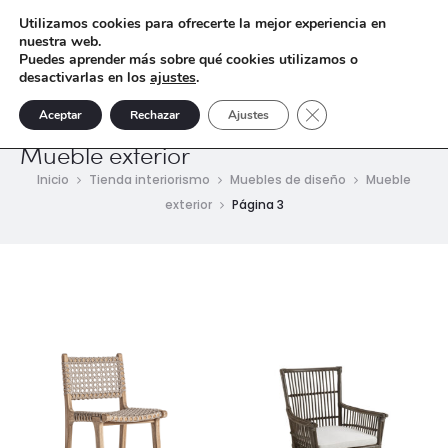
Utilizamos cookies para ofrecerte la mejor experiencia en
nuestra web.
Puedes aprender más sobre qué cookies utilizamos o
desactivarlas en los
ajustes
.
Cerrar el banner de 
Aceptar
Rechazar
Ajustes
Mueble exterior
Inicio
Tienda interiorismo
Muebles de diseño
Mueble
exterior
Página 3